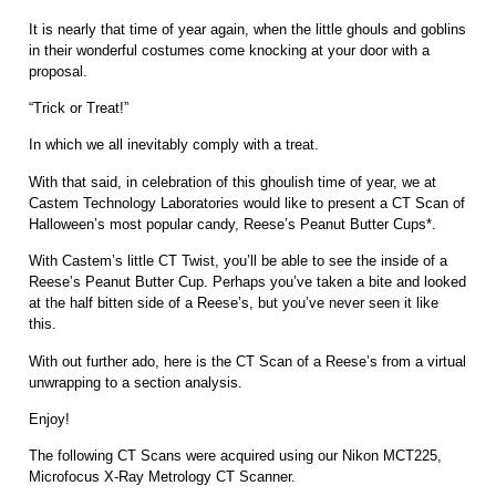
It is nearly that time of year again, when the little ghouls and goblins
in their wonderful costumes come knocking at your door with a
proposal.
“Trick or Treat!”
In which we all inevitably comply with a treat.
With that said, in celebration of this ghoulish time of year, we at
Castem Technology Laboratories would like to present a CT Scan of
Halloween’s most popular candy, Reese’s Peanut Butter Cups*.
With Castem’s little CT Twist, you’ll be able to see the inside of a
Reese’s Peanut Butter Cup. Perhaps you’ve taken a bite and looked
at the half bitten side of a Reese’s, but you’ve never seen it like
this.
With out further ado, here is the CT Scan of a Reese’s from a virtual
unwrapping to a section analysis.
Enjoy!
The following CT Scans were acquired using our Nikon MCT225,
Microfocus X-Ray Metrology CT Scanner.