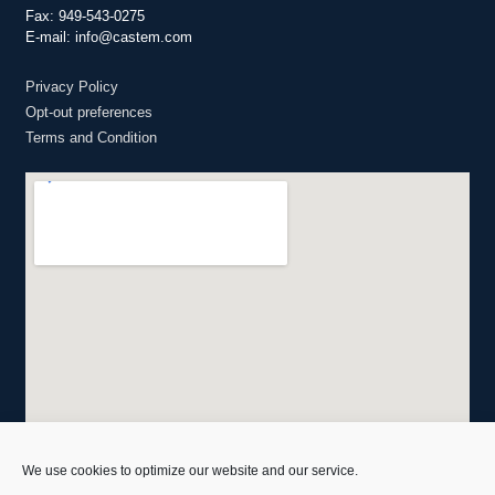
Fax: 949-543-0275
E-mail: info@castem.com
Privacy Policy
Opt-out preferences
Terms and Condition
We use cookies to optimize our website and our service.