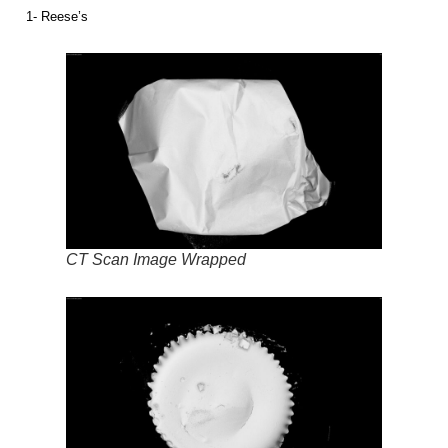
1- Reese’s
CT Scan Image Wrapped