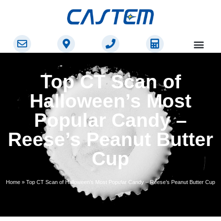
Top CT Scan of
Halloween’s Most
Popular Candy –
Reese’s Peanut Butter
Cup
Home
»
Top CT Scan of Halloween’s Most Popular Candy – Reese’s Peanut Butter Cup