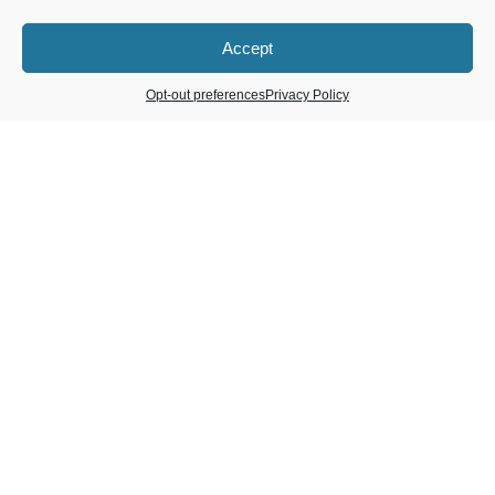
Accept
Opt-out preferences
Privacy Policy