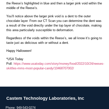
the Reese’s highlighted in blue and then a larger pink void within the
middle of the Reese’s.
You’ll notice above the larger pink void is a dent to the outer
chocolate layer. From our CT Scan you can determine the dent was
a result of the void directly under the top layer of chocolate, making
this area particularly susceptible to deformation.
Regardless of the voids within the Reese’s, we all know it’s going to
taste just as delicious with or without a dent.
Happy Halloween!
*USA Today
Poll:
https://www.usatoday.com/story/money/food/2022/10/24/reeses-
skittles-mms-most-popular-candy/10468707002/
Castem Technology Laboratories, Inc
Phone:
949-543-0274