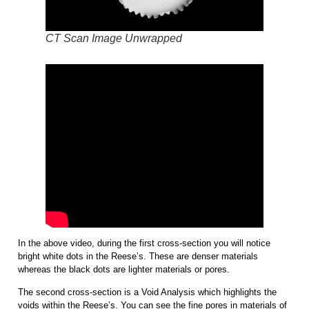
CT Scan Image Unwrapped
In the above video, during the first cross-section you will notice
bright white dots in the Reese’s. These are denser materials
whereas the black dots are lighter materials or pores.
The second cross-section is a Void Analysis which highlights the
voids within the Reese’s. You can see the fine pores in materials of