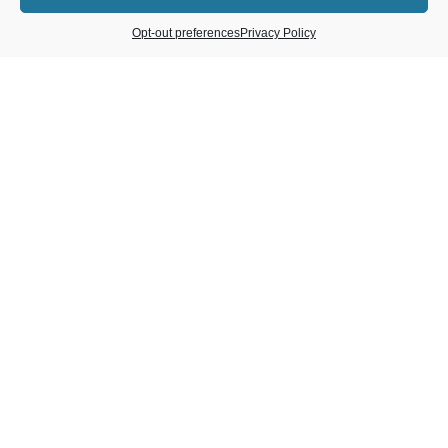
Opt-out preferences
Privacy Policy