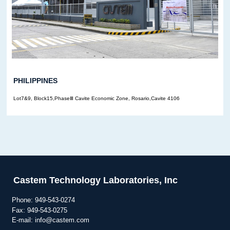
PHILIPPINES
Lot7&9, Block15,PhaseⅢ Cavite Economic Zone, Rosario,Cavite 4106
Castem Technology Laboratories, Inc
Phone:
949-543-0274
Fax: 949-543-0275
E-mail: info@castem.com