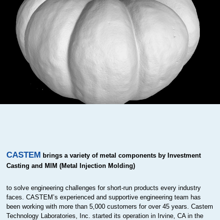
CASTEM
brings a variety of metal components by Investment
Casting and MIM (Metal Injection Molding)
to solve engineering challenges for short-run products every industry
faces. CASTEM’s experienced and supportive engineering team has
been working with more than 5,000 customers for over 45 years. Castem
Technology Laboratories, Inc. started its operation in Irvine, CA in the