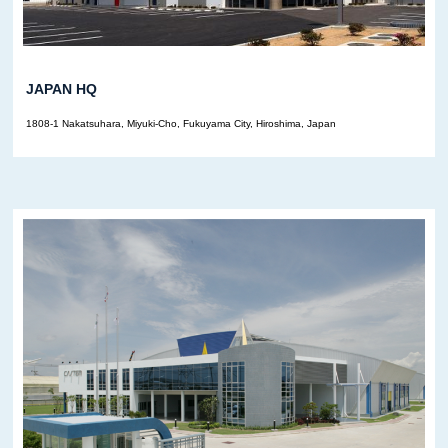
JAPAN HQ
1808-1 Nakatsuhara, Miyuki-Cho, Fukuyama City, Hiroshima, Japan