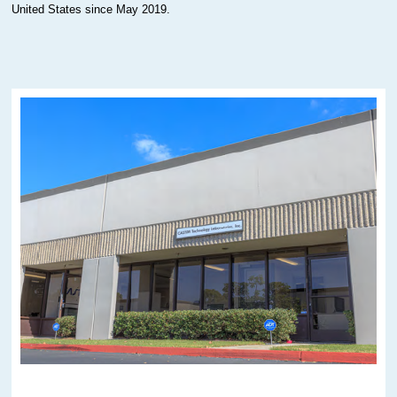
United States since May 2019.