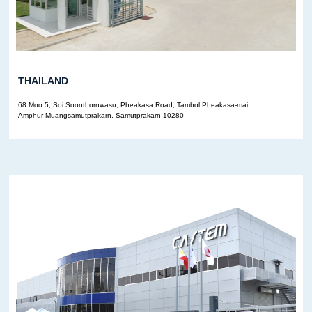
THAILAND
68 Moo 5, Soi Soonthornwasu, Pheakasa Road, Tambol Pheakasa-mai,
Amphur Muangsamutprakarn, Samutprakarn 10280