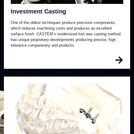
Investment Casting
One of the oldest techniques produce precision components,
which reduces machining costs and produces an excellent
surface finish. CASTEM’s modernized lost wax casting method
has unique proprietary developments producing precise, high
tolerance componentry and products.