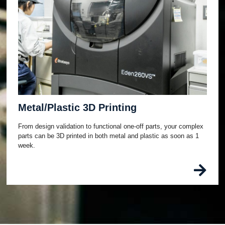
Metal/Plastic 3D Printing
From design validation to functional one-off parts, your complex
parts can be 3D printed in both metal and plastic as soon as 1
week.