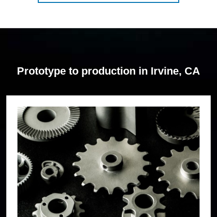
Prototype to production in Irvine, CA