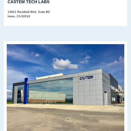
CASTEM TECH LABS
15801 Rockfield Blvd. Suite #D
Irvine, CA 92618