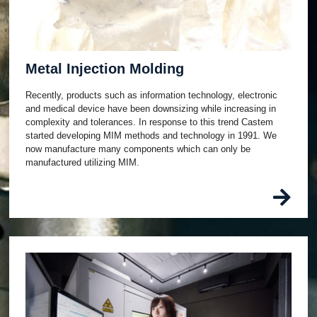
Metal Injection Molding
Recently, products such as information technology, electronic
and medical device have been downsizing while increasing in
complexity and tolerances. In response to this trend Castem
started developing MIM methods and technology in 1991. We
now manufacture many components which can only be
manufactured utilizing MIM.