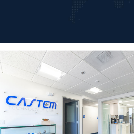
The Precision
Parts Manufacturer
We are a recognized global leader in metal componentry, products
and associated prototyping. Our vision is to be the best partner for
our clients through our relentless innovatiove commitment to quality,
creativity, andrsponsiveness.
GET A QUOTE