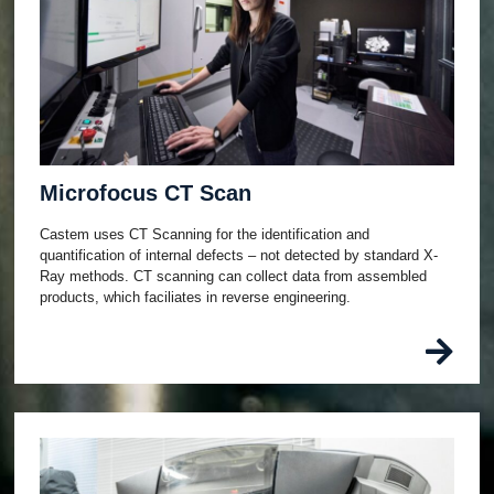
Microfocus CT Scan
Castem uses CT Scanning for the identification and
quantification of internal defects – not detected by standard X-
Ray methods. CT scanning can collect data from assembled
products, which faciliates in reverse engineering.