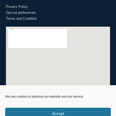
Privacy Policy
Opt-out preferences
Terms and Condition
We use cookies to optimize our website and our service.
Accept