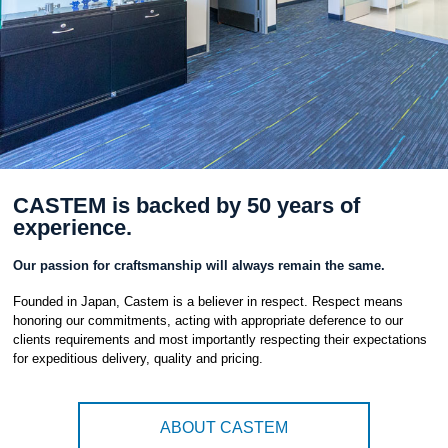
CASTEM is backed by 50 years of
experience.
Our passion for craftsmanship will always remain the same.
Founded in Japan, Castem is a believer in respect. Respect means
honoring our commitments, acting with appropriate deference to our
clients requirements and most importantly respecting their expectations
for expeditious delivery, quality and pricing.
ABOUT CASTEM