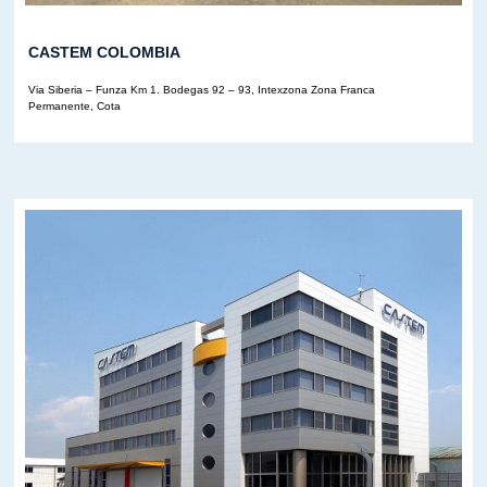
CASTEM COLOMBIA
Via Siberia – Funza Km 1. Bodegas 92 – 93, Intexzona Zona Franca
Permanente, Cota