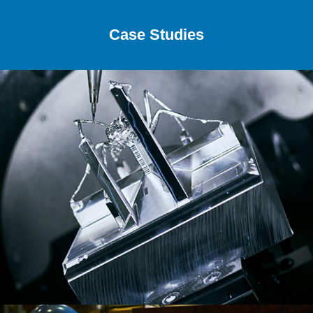
Case Studies