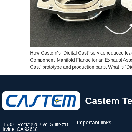
How Castem’s “Digital Cast” service reduced lead 
Component: Manifold Flange for an Exhaust Assemb
Cast” prototype and production parts. What is “Dig
Castem Te
Important links
15801 Rockfield Blvd. Suite #D
Irvine, CA 92618