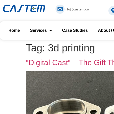
info@castem.com
Home
Services
Case Studies
About /
Tag:
3d printing
“Digital Cast” – The Gift 