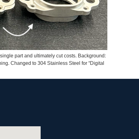
single part and ultimately cut costs. Background:
ng. Changed to 304 Stainless Steel for “Digital