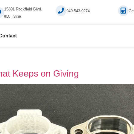
15801 Rockfield Blvd.
949-543-0274
Ge
#D, Irvine
 Contact
That Keeps on Giving