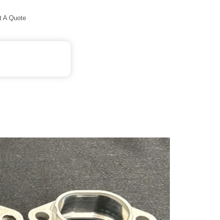
t A Quote