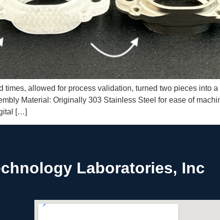
times, allowed for process validation, turned two pieces into a 
ly Material: Originally 303 Stainless Steel for ease of machini
ital […]
chnology Laboratories, Inc